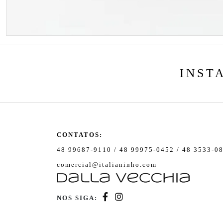
INST
CONTATOS:
48 99687-9110 / 48 99975-0452 / 48 3533-0
comercial@italianinho.com
NOS SIGA: