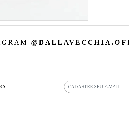
AGRAM
@DALLAVECCHIA.OF
800