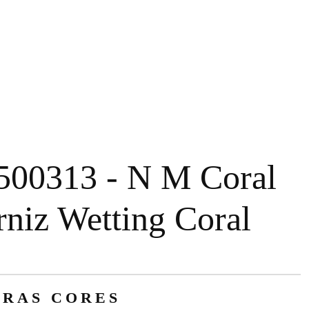
500313 - N M Coral
rniz Wetting Coral
RAS CORES