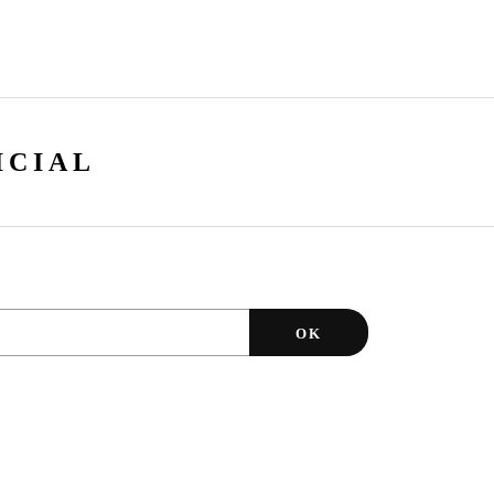
ICIAL
OK