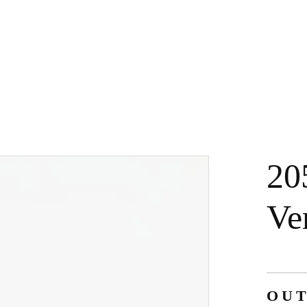
20
Ve
OUT